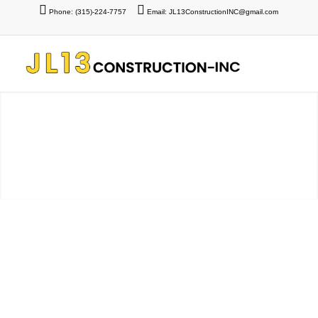
Phone: (315)-224-7757
Email: JL13ConstructionINC@gmail.com
Schmidt Project